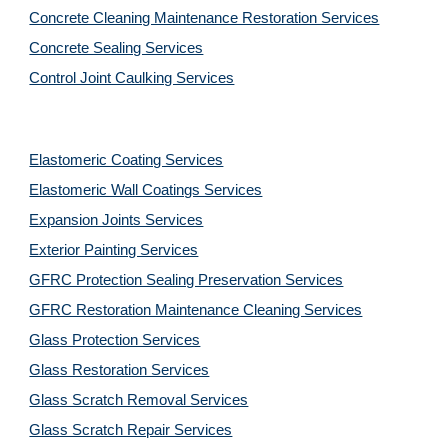
Concrete Cleaning Maintenance Restoration Services
Concrete Sealing Services
Control Joint Caulking Services
Elastomeric Coating Services
Elastomeric Wall Coatings Services
Expansion Joints Services
Exterior Painting Services
GFRC Protection Sealing Preservation Services
GFRC Restoration Maintenance Cleaning Services
Glass Protection Services
Glass Restoration Services
Glass Scratch Removal Services
Glass Scratch Repair Services