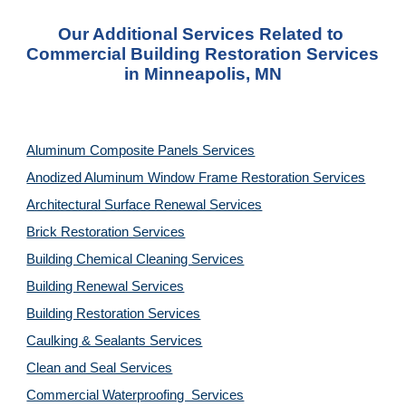
Our Additional Services Related to 
Commercial Building Restoration Services 
in Minneapolis, MN
Aluminum Composite Panels Services
Anodized Aluminum Window Frame Restoration Services
Architectural Surface Renewal Services
Brick Restoration Services
Building Chemical Cleaning Services
Building Renewal Services
Building Restoration Services
Caulking & Sealants Services
Clean and Seal Services
Commercial Waterproofing  Services