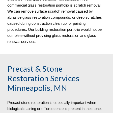
commercial glass restoration portfolio is scratch removal. 
We can remove surface scratch removal caused by 
abrasive glass restoration compounds, or deep scratches 
caused during construction clean up, or painting 
procedures. Our building restoration portfolio would not be 
complete without providing glass restoration and glass 
renewal services.
Precast & Stone 
Restoration Services 
Minneapolis, MN
Precast stone restoration is especially important when 
biological staining or efflorescence is present in the stone. 