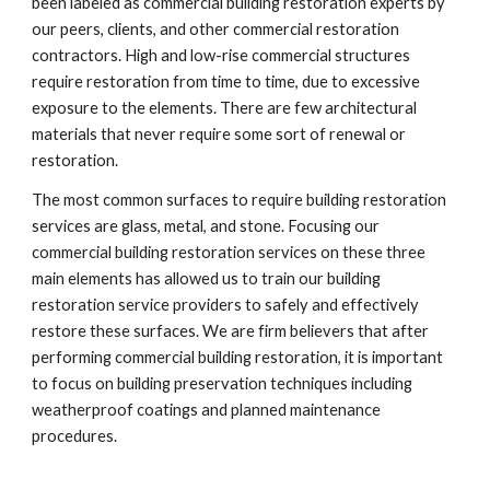
been labeled as commercial building restoration experts by 
our peers, clients, and other commercial restoration 
contractors. High and low-rise commercial structures 
require restoration from time to time, due to excessive 
exposure to the elements. There are few architectural 
materials that never require some sort of renewal or 
restoration.
The most common surfaces to require building restoration 
services are glass, metal, and stone. Focusing our 
commercial building restoration services on these three 
main elements has allowed us to train our building 
restoration service providers to safely and effectively 
restore these surfaces. We are firm believers that after 
performing commercial building restoration, it is important 
to focus on building preservation techniques including 
weatherproof coatings and planned maintenance 
procedures.