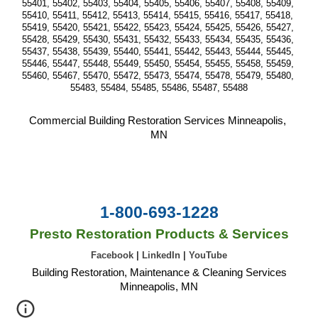
55401, 55402, 55403, 55404, 55405, 55406, 55407, 55408, 55409, 
55410, 55411, 55412, 55413, 55414, 55415, 55416, 55417, 55418, 
55419, 55420, 55421, 55422, 55423, 55424, 55425, 55426, 55427, 
55428, 55429, 55430, 55431, 55432, 55433, 55434, 55435, 55436, 
55437, 55438, 55439, 55440, 55441, 55442, 55443, 55444, 55445, 
55446, 55447, 55448, 55449, 55450, 55454, 55455, 55458, 55459, 
55460, 55467, 55470, 55472, 55473, 55474, 55478, 55479, 55480, 
55483, 55484, 55485, 55486, 55487, 55488
Commercial Building Restoration Services Minneapolis, 
MN
1-800-693-1228
Presto Restoration Products & Services
Facebook
|
LinkedIn
|
YouTube
Building Restoration, Maintenance & Cleaning Services
Minneapolis, MN