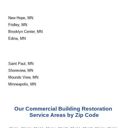
New Hope, MN
Fridley, MN
Brooklyn Center, MN
Edina, MN
Saint Paul, MN
Shoreview, MN
Mounds View, MN
Minneapolis, MN
Our Commercial Building Restoration 
Service Areas by Zip Code