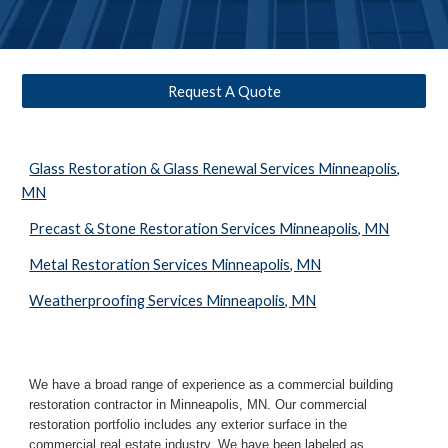
Request A Quote
Glass Restoration & Glass Renewal Services Minneapolis,
MN
Precast & Stone Restoration Services Minneapolis, MN
Metal Restoration Services Minneapolis, MN
Weatherproofing Services Minneapolis, MN
We have a broad range of experience as a commercial building 
restoration contractor in 
Minneapolis, MN
. Our commercial 
restoration portfolio includes any exterior surface in the 
commercial real estate industry. We have been labeled as 