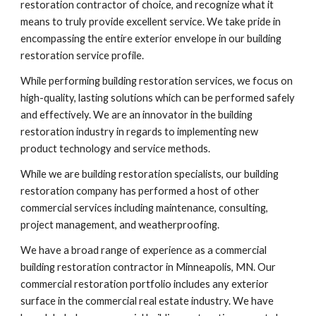
restoration contractor of choice, and recognize what it 
means to truly provide excellent service. We take pride in 
encompassing the entire exterior envelope in our building 
restoration service profile.
While performing building restoration services, we focus on 
high-quality, lasting solutions which can be performed safely 
and effectively. We are an innovator in the building 
restoration industry in regards to implementing new 
product technology and service methods. 
While we are building restoration specialists, our building 
restoration company has performed a host of other 
commercial services including maintenance, consulting, 
project management, and weatherproofing.
We have a broad range of experience as a commercial 
building restoration contractor in Minneapolis, MN. Our 
commercial restoration portfolio includes any exterior 
surface in the commercial real estate industry. We have 