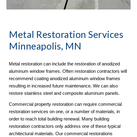
Metal Restoration Services 
Minneapolis, MN
Metal restoration can include the restoration of anodized 
aluminum window frames. Often restoration contractors will 
recommend coating anodized aluminum window frames 
resulting in increased future maintenance. We can also 
restore stainless steel and composite aluminum panels. 
Commercial property restoration can require commercial 
restoration services on one, or a number of materials, in 
order to reach total building renewal. Many building 
restoration contractors only address one of these typical 
architectural materials. Our commercial restorations 