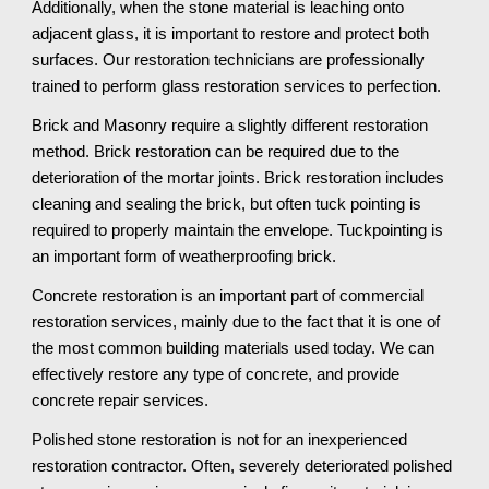
Additionally, when the stone material is leaching onto 
adjacent glass, it is important to restore and protect both 
surfaces. Our restoration technicians are professionally 
trained to perform glass restoration services to perfection.
Brick and Masonry require a slightly different restoration 
method. Brick restoration can be required due to the 
deterioration of the mortar joints. Brick restoration includes 
cleaning and sealing the brick, but often tuck pointing is 
required to properly maintain the envelope. Tuckpointing is 
an important form of weatherproofing brick.
Concrete restoration is an important part of commercial 
restoration services, mainly due to the fact that it is one of 
the most common building materials used today. We can 
effectively restore any type of concrete, and provide 
concrete repair services. 
Polished stone restoration is not for an inexperienced 
restoration contractor. Often, severely deteriorated polished 