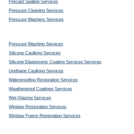
Precast Sealing 
Services
Pressure Cleaning 
Services
Pressure Washers 
Services
Pressure Washing 
Services
Silicone Caulking 
Services
Silicone Elastomeric Coating Services
Services
Urethane Caulking 
Services
Waterproofing Restoration 
Services
Weatherproof Coatings 
Services
Wet Glazing 
Services
Window Restoration 
Services
Window Frame Restoration 
Services