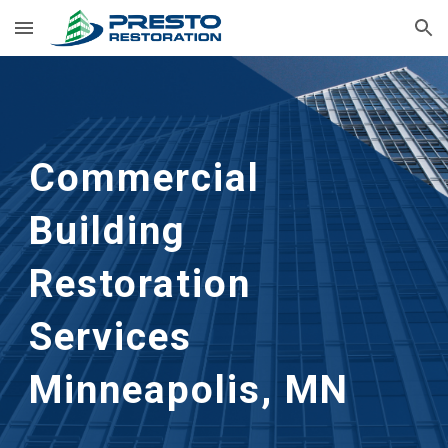
Skip to main content
Skip to navigation
Commercial 
Building 
Restoration 
Services 
Minneapolis, MN