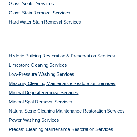
Glass Sealer Services
Glass Stain Removal Services
Hard Water Stain Removal Services
Historic Building Restoration & Preservation Services
Limestone Cleaning
Services
Low-Pressure Washing 
Services
Masonry Cleaning Maintenance Restoration 
Services
Mineral Deposit Removal 
Services
Mineral Spot Removal 
Services
Natural Stone Cleaning Maintenance Restoration 
Services
Power Washing 
Services
Precast Cleaning Maintenance Restoration 
Services