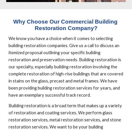
Why Choose Our Commercial Building 
Restoration Company?
We know you have a choice when it comes to selecting 
building restoration companies. Give us a call to discuss an 
itemized proposal outlining your specific building 
restoration and preservation needs. Building restoration is 
our specialty, especially building restoration involving the 
complete restoration of high-rise buildings that are covered 
in stains on the glass, precast and metal frames. We have 
been providing building restoration services for years, and 
have an exemplary successful track record.
Building restoration is a broad term that makes up a variety 
of restoration and coating services. We perform glass 
restoration services, metal restoration services, and stone 
restoration services. We want to be your building 