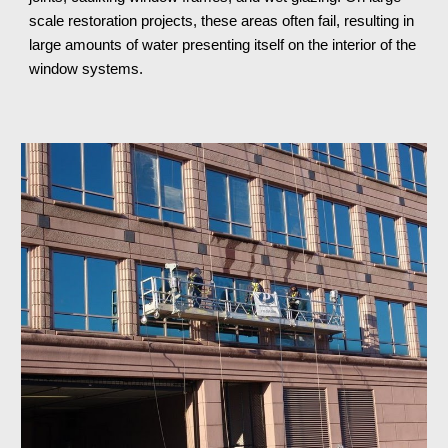
scale restoration projects, these areas often fail, resulting in 
large amounts of water presenting itself on the interior of the 
window systems.