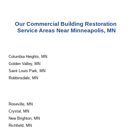
Our Commercial Building Restoration 
Service Areas Near Minneapolis, MN
Columbia Heights, MN
Golden Valley, MN
Saint Louis Park, MN
Robbinsdale, MN
Roseville, MN
Crystal, MN
New Brighton, MN
Richfield, MN