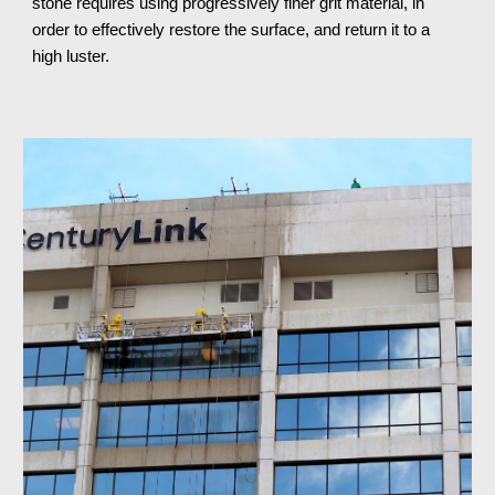
stone requires using progressively finer grit material, in 
order to effectively restore the surface, and return it to a 
high luster.