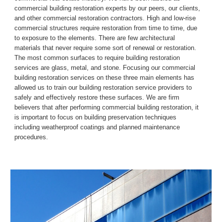
commercial building restoration experts by our peers, our clients, 
and other commercial restoration contractors.
High and low
-
rise 
commercial structures require restoration from time to time, due 
to exposure to the elements. There are few architectural 
materials 
that 
never require some sort of renewal or restoration. 
The most common surfaces to require building restoration 
services are glass, metal, and stone. Focusing our commercial 
building restoration services on these three main elements has 
allowed us to train our building restoration service providers to 
safely and effectively restore these surfaces.
We are firm 
believers that after performing commercial building restoration, it 
is important to focus on building preservation techniques 
including weatherproof coatings and planned maintenance 
procedures.