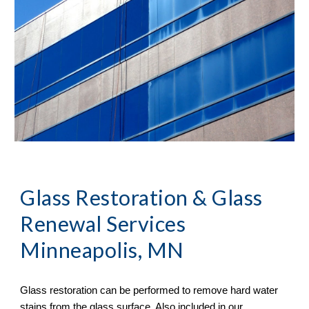
Glass Restoration & Glass 
Renewal Services 
Minneapolis, MN
Glass restoration can be performed to remove hard water 
stains from the glass surface. Also included in our 