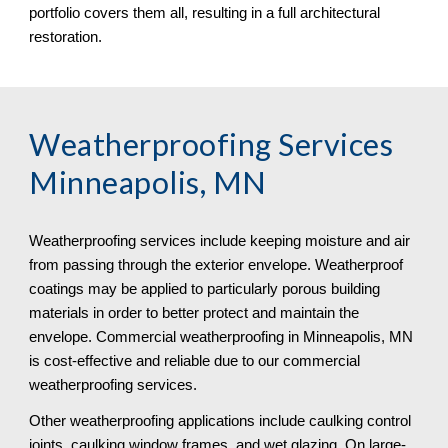
portfolio covers them all, resulting in a full architectural 
restoration.
Weatherproofing Services 
Minneapolis, MN
Weatherproofing services include keeping moisture and air 
from passing through the exterior envelope. Weatherproof 
coatings may be applied to particularly porous building 
materials in order to better protect and maintain the 
envelope. Commercial weatherproofing in Minneapolis, MN 
is cost-effective and reliable due to our commercial 
weatherproofing services. 
Other weatherproofing applications include caulking control 
joints, caulking window frames, and wet glazing. On large-