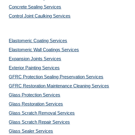
Concrete Sealing Services
Control Joint Caulking Services
Elastomeric Coating Services
Elastomeric Wall Coatings Services
Expansion Joints Services
Exterior Painting Services
GFRC Protection Sealing Preservation Services
GFRC Restoration Maintenance Cleaning Services
Glass Protection Services
Glass Restoration Services
Glass Scratch Removal Services
Glass Scratch Repair Services
Glass Sealer Services