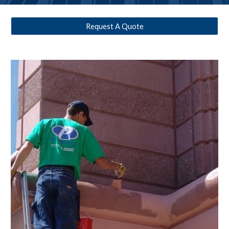
Request A Quote