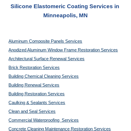
Silicone Elastomeric Coating Services in 
Minneapolis, MN
Aluminum Composite Panels Services
Anodized Aluminum Window Frame Restoration Services
Architectural Surface Renewal Services
Brick Restoration Services
Building Chemical Cleaning Services
Building Renewal Services
Building Restoration Services
Caulking & Sealants Services
Clean and Seal Services
Commercial Waterproofing  Services
Concrete Cleaning Maintenance Restoration Services