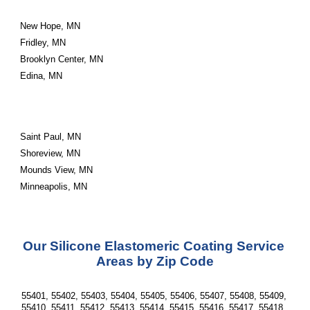
New Hope, MN
Fridley, MN
Brooklyn Center, MN
Edina, MN
Saint Paul, MN
Shoreview, MN
Mounds View, MN
Minneapolis, MN
Our Silicone Elastomeric Coating Service 
Areas by Zip Code
55401, 55402, 55403, 55404, 55405, 55406, 55407, 55408, 55409, 
55410, 55411, 55412, 55413, 55414, 55415, 55416, 55417, 55418, 