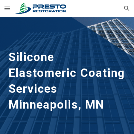
Skip to main content
Skip to navigation
Silicone 
Elastomeric Coating 
Services
Minneapolis, MN