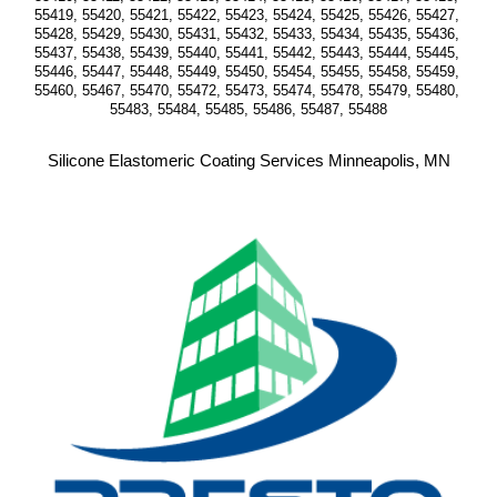
55419, 55420, 55421, 55422, 55423, 55424, 55425, 55426, 55427, 
55428, 55429, 55430, 55431, 55432, 55433, 55434, 55435, 55436, 
55437, 55438, 55439, 55440, 55441, 55442, 55443, 55444, 55445, 
55446, 55447, 55448, 55449, 55450, 55454, 55455, 55458, 55459, 
55460, 55467, 55470, 55472, 55473, 55474, 55478, 55479, 55480, 
55483, 55484, 55485, 55486, 55487, 55488
Silicone Elastomeric Coating Services Minneapolis, MN