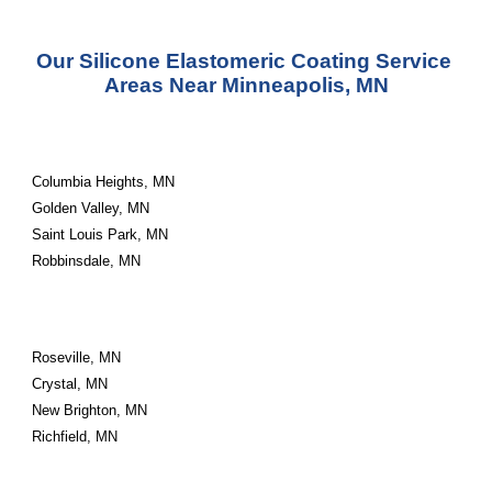
Our Silicone Elastomeric Coating Service 
Areas Near Minneapolis, MN
Columbia Heights, MN
Golden Valley, MN
Saint Louis Park, MN
Robbinsdale, MN
Roseville, MN
Crystal, MN
New Brighton, MN
Richfield, MN