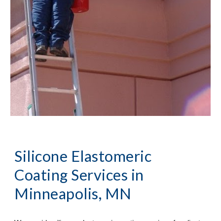
Silicone Elastomeric 
Coating Services
 in 
Minneapolis, MN