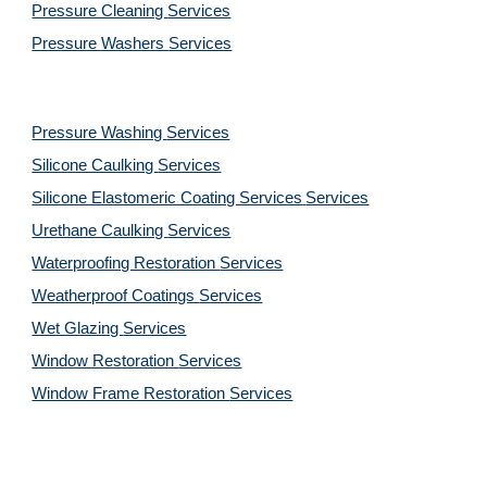
Pressure Cleaning 
Services
Pressure Washers 
Services
Pressure Washing 
Services
Silicone Caulking 
Services
Silicone Elastomeric Coating Services
Services
Urethane Caulking 
Services
Waterproofing Restoration 
Services
Weatherproof Coatings 
Services
Wet Glazing 
Services
Window Restoration 
Services
Window Frame Restoration 
Services