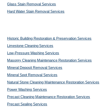
Glass Stain Removal Services
Hard Water Stain Removal Services
Historic Building Restoration & Preservation Services
Limestone Cleaning
Services
Low-Pressure Washing 
Services
Masonry Cleaning Maintenance Restoration 
Services
Mineral Deposit Removal 
Services
Mineral Spot Removal 
Services
Natural Stone Cleaning Maintenance Restoration 
Services
Power Washing 
Services
Precast Cleaning Maintenance Restoration 
Services
Precast Sealing 
Services