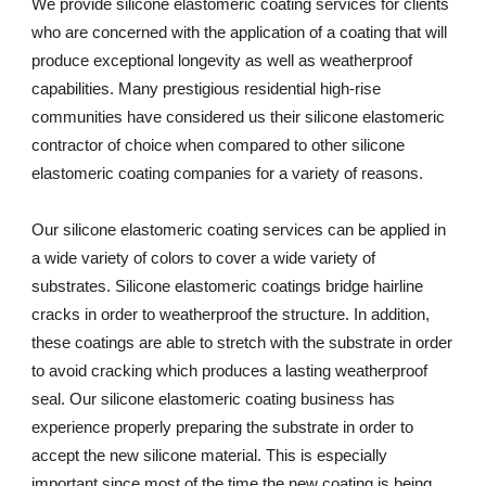
We provide silicone elastomeric coating services for clients 
who are concerned with the application of a coating that will 
produce exceptional longevity as well as weatherproof 
capabilities. Many prestigious residential high-rise 
communities have considered us their silicone elastomeric 
contractor of choice when compared to other silicone 
elastomeric coating companies for a variety of reasons. 
Our silicone elastomeric coating services can be applied in 
a wide variety of colors to cover a wide variety of 
substrates. Silicone elastomeric coatings bridge hairline 
cracks in order to weatherproof the structure. In addition, 
these coatings are able to stretch with the substrate in order 
to avoid cracking which produces a lasting weatherproof 
seal. Our silicone elastomeric coating business has 
experience properly preparing the substrate in order to 
accept the new silicone material. This is especially 
important since most of the time the new coating is being 