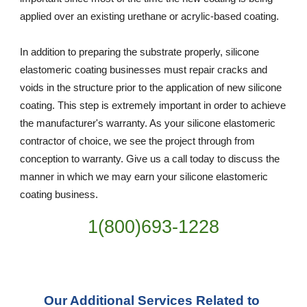
applied over an existing urethane or acrylic-based coating.
In addition to preparing the substrate properly, silicone 
elastomeric coating businesses must repair cracks and 
voids in the structure prior to the application of new silicone 
coating. This step is extremely important in order to achieve 
the manufacturer's warranty. As your silicone elastomeric 
contractor of choice, we see the project through from 
conception to warranty. Give us a call today to discuss the 
manner in which we may earn your silicone elastomeric 
coating business.
1(800)693-1228
Our Additional Services Related to 